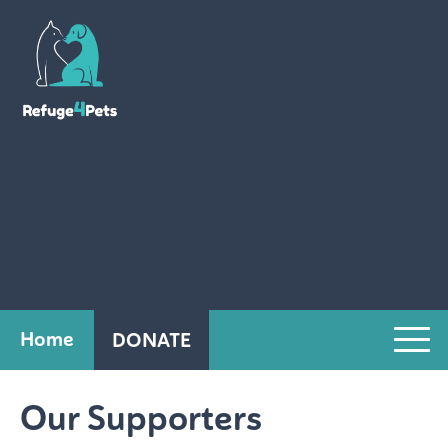
Home
DONATE
Our Supporters