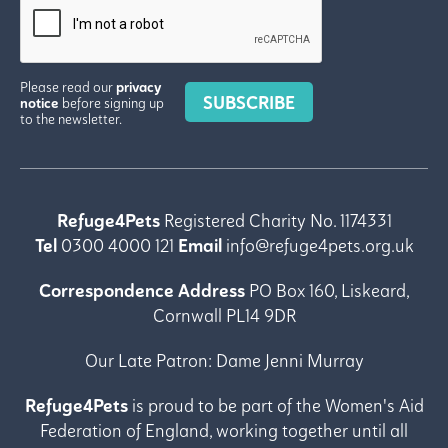
Please read our
privacy
SUBSCRIBE
notice
before signing up
to the newsletter.
Refuge4Pets
Registered Charity No. 1174331
Tel
0300 4000 121
Email
info@refuge4pets.org.uk
Correspondence Address
PO Box 160, Liskeard,
Cornwall PL14 9DR
Our Late Patron:
Dame Jenni Murray
Refuge4Pets
is proud to be part of the Women's Aid
Federation of England, working together until all