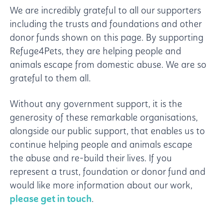
We are incredibly grateful to all our supporters
including the trusts and foundations and other
donor funds shown on this page. By supporting
Refuge4Pets, they are helping people and
animals escape from domestic abuse.
We are so
grateful to them all.
Without any government support, it is the
generosity of these remarkable organisations,
alongside our public support, that enables us to
continue helping people and animals escape
the abuse and re-build their lives.
If you
represent a trust, foundation or donor fund and
would like more information about our work,
please get in touch
.