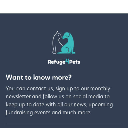
Want to know more?
You can contact us, sign up to our monthly
newsletter and follow us on social media to
keep up to date with all our news, upcoming
fundraising events and much more.