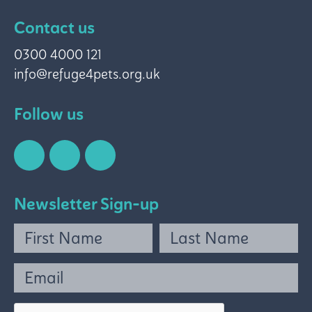
Contact us
0300 4000 121
info@refuge4pets.org.uk
Follow us
Newsletter Sign-up